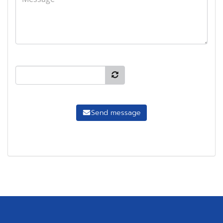
Send message