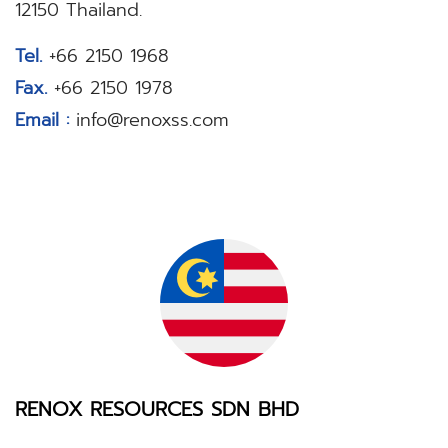
12150 Thailand.
Tel.
+66 2150 1968
Fax.
+66 2150 1978
Email :
info@renoxss.com
RENOX RESOURCES SDN BHD