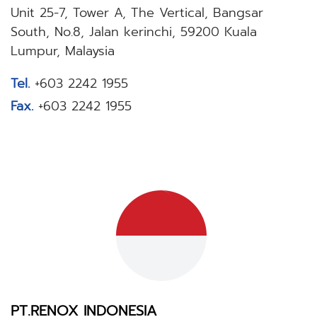
Unit 25-7, Tower A, The Vertical, Bangsar
South, No.8, Jalan kerinchi, 59200 Kuala
Lumpur, Malaysia
Tel.
+603 2242 1955
Fax.
+603 2242 1955
PT.RENOX INDONESIA