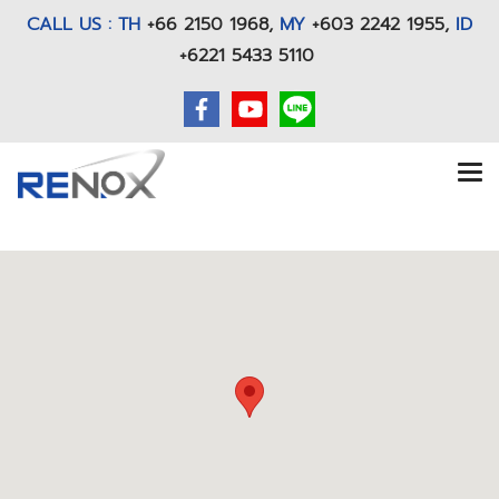
CALL US : TH
+66 2150 1968
,
MY
+603 2242 1955,
ID
+6221 5433 5110