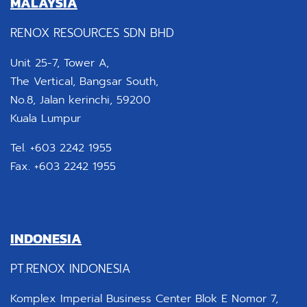
MALAYSIA
RENOX RESOURCES SDN BHD
Unit 25-7, Tower A,
The Vertical, Bangsar South,
No.8, Jalan kerinchi, 59200
Kuala Lumpur
Tel. +603 2242 1955
Fax. +603 2242 1955
INDONESIA
PT.RENOX INDONESIA
Komplex Imperial Business Center Blok E Nomor 7,