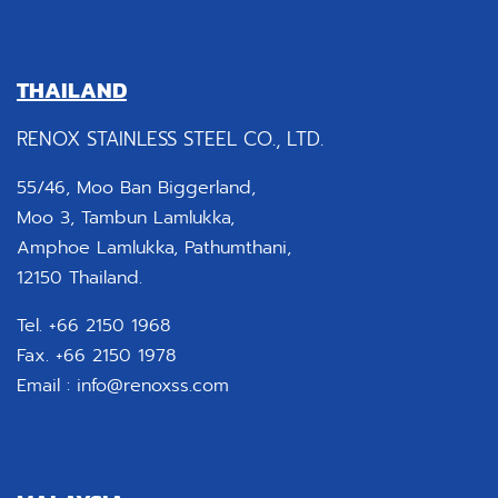
THAILAND
RENOX STAINLESS STEEL CO., LTD.
55/46, Moo Ban Biggerland,
Moo 3, Tambun Lamlukka,
Amphoe Lamlukka, Pathumthani,
12150 Thailand.
Tel. +66 2150 1968
Fax. +66 2150 1978
Email :
info@renoxss.com