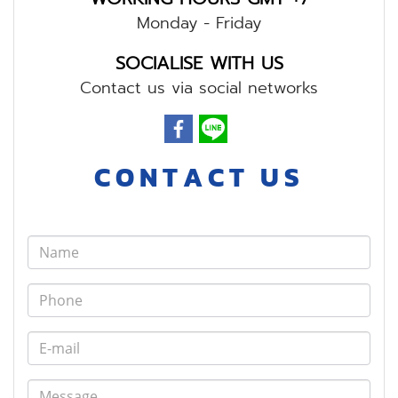
Monday - Friday
SOCIALISE WITH US
Contact us via social networks
C O N T A C T U S