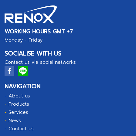
WORKING HOURS GMT +7
Monday - Friday
SOCIALISE WITH US
Contact us via social networks
NAVIGATION
-
About us
-
Products
-
Services
-
News
-
Contact us