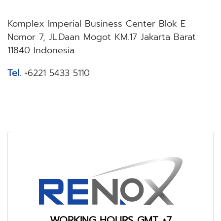
Komplex Imperial Business Center Blok E
Nomor 7, JL.Daan Mogot KM.17 Jakarta Barat
11840 Indonesia
Tel.
+6221 5433 5110
WORKING HOURS GMT +7