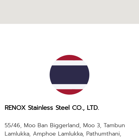
RENOX Stainless Steel CO., LTD.
55/46, Moo Ban Biggerland, Moo 3, Tambun
Lamlukka, Amphoe Lamlukka, Pathumthani,