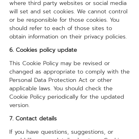
where third party websites or social media
will set and set cookies. We cannot control
or be responsible for those cookies. You
should refer to each of those sites to
obtain information on their privacy policies.
6. Cookies policy update
This Cookie Policy may be revised or
changed as appropriate to comply with the
Personal Data Protection Act or other
applicable laws. You should check the
Cookie Policy periodically for the updated
version.
7. Contact details
If you have questions, suggestions, or