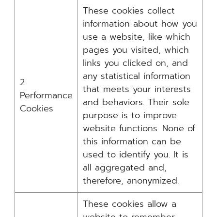
These cookies collect
information about how you
use a website, like which
pages you visited, which
links you clicked on, and
any statistical information
2.
that meets your interests
Performance
and behaviors. Their sole
Cookies
purpose is to improve
website functions. None of
this information can be
used to identify you. It is
all aggregated and,
therefore, anonymized.
These cookies allow a