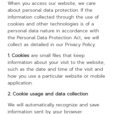
When you access our website, we care
about personal data protection. If the
information collected through the use of
cookies and other technologies is of a
personal data nature in accordance with
the Personal Data Protection Act, we will
collect as detailed in our Privacy Policy.
1. Cookies
are small files that keep
information about your visit to the website,
such as the date and time of the visit and
how you use a particular website or mobile
application.
2. Cookie usage and data collection
We will automatically recognize and save
information sent by your browser: