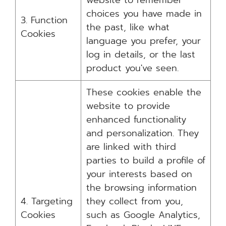
website to remember
choices you have made in
3. Function
the past, like what
Cookies
language you prefer, your
log in details, or the last
product you've seen.
These cookies enable the
website to provide
enhanced functionality
and personalization. They
are linked with third
parties to build a profile of
your interests based on
the browsing information
4. Targeting
they collect from you,
Cookies
such as Google Analytics,