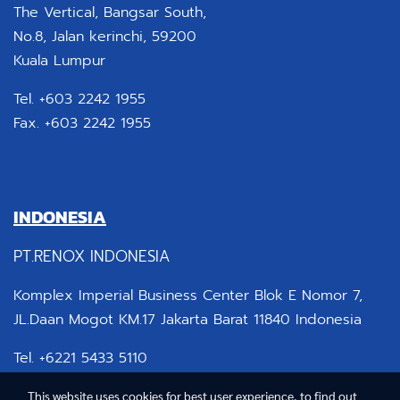
The Vertical, Bangsar South,
No.8, Jalan kerinchi, 59200
Kuala Lumpur
Tel. +603 2242 1955
Fax. +603 2242 1955
INDONESIA
PT.RENOX INDONESIA
Komplex Imperial Business Center Blok E Nomor 7,
JL.Daan Mogot KM.17 Jakarta Barat 11840 Indonesia
Tel. +6221 5433 5110
This website uses cookies for best user experience, to find out