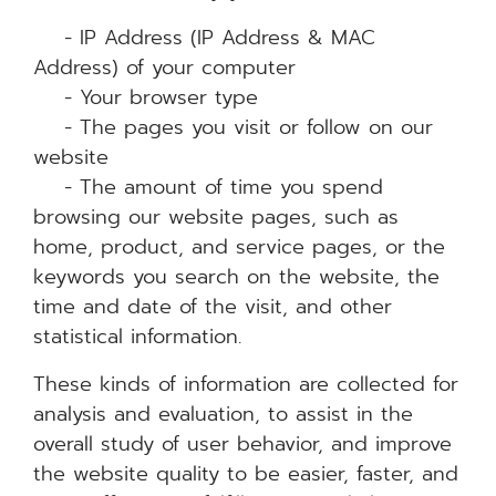
- IP Address (IP Address & MAC
Address) of your computer
- Your browser type
- The pages you visit or follow on our
website
- The amount of time you spend
browsing our website pages, such as
home, product, and service pages, or the
keywords you search on the website, the
time and date of the visit, and other
statistical information.
These kinds of information are collected for
analysis and evaluation, to assist in the
overall study of user behavior, and improve
the website quality to be easier, faster, and