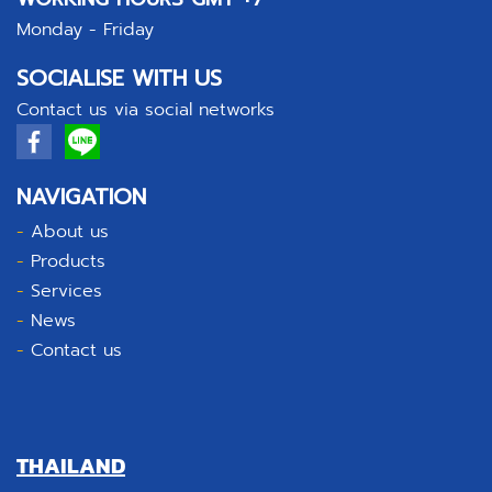
Monday - Friday
SOCIALISE WITH US
Contact us via social networks
NAVIGATION
-
About us
-
Products
-
Services
-
News
-
Contact us
THAILAND