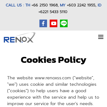
CALL US : TH
+66 2150 1968
,
MY
+603 2242 1955,
ID
+6221 5433 5110
Cookies Policy
The website www.renoxss.com ("website",
"we") uses cookie and similar technologies
("cookies") to help users have a good
experience with the service and help us to
improve our service for the user's needs.