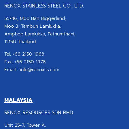
RENOX STAINLESS STEEL CO., LTD.
55/46, Moo Ban Biggerland,
Moo 3, Tambun Lamlukka,
Amphoe Lamlukka, Pathumthani,
12150 Thailand.
Tel. +66 2150 1968
Fax. +66 2150 1978
Email :
info@renoxss.com
MALAYSIA
RENOX RESOURCES SDN BHD
Unit 25-7, Tower A,