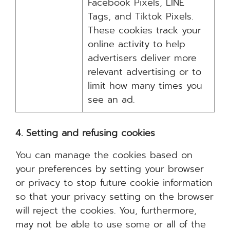
Facebook Pixels, LINE
Tags, and Tiktok Pixels.
These cookies track your
online activity to help
advertisers deliver more
relevant advertising or to
limit how many times you
see an ad.
4. Setting and refusing cookies
You can manage the cookies based on
your preferences by setting your browser
or privacy to stop future cookie information
so that your privacy setting on the browser
will reject the cookies. You, furthermore,
may not be able to use some or all of the