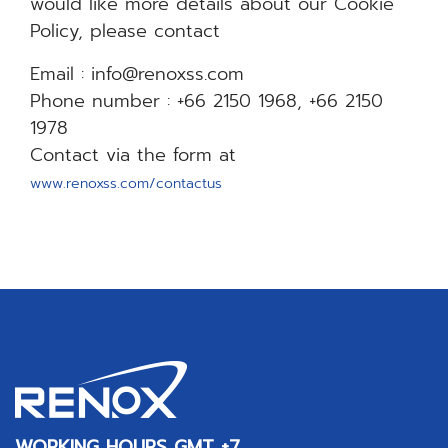
would like more details about our Cookie
Policy, please contact
Email : info@renoxss.com
Phone number : +66 2150 1968, +66 2150
1978
Contact via the form at
www.renoxss.com/contactus
WORKING HOURS GMT +7