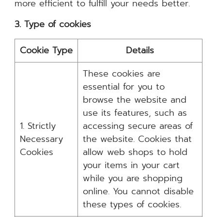
more efficient to fulfill your needs better.
3. Type of cookies
Cookie Type
Details
These cookies are
essential for you to
browse the website and
use its features, such as
1. Strictly
accessing secure areas of
Necessary
the website. Cookies that
Cookies
allow web shops to hold
your items in your cart
while you are shopping
online. You cannot disable
these types of cookies.