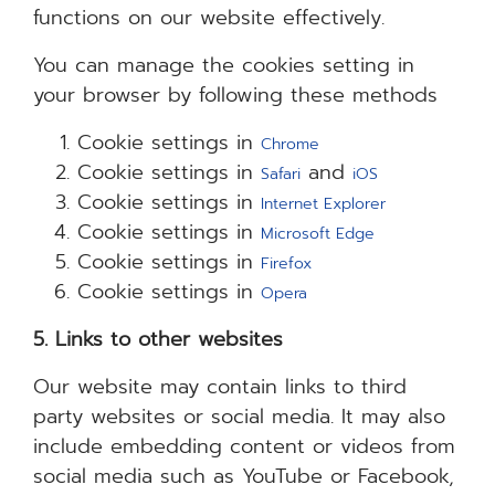
functions on our website effectively.
You can manage the cookies setting in
your browser by following these methods
Cookie settings in
Chrome
Cookie settings in
and
Safari
iOS
Cookie settings in
Internet Explorer
Cookie settings in
Microsoft Edge
Cookie settings in
Firefox
Cookie settings in
Opera
5. Links to other websites
Our website may contain links to third
party websites or social media. It may also
include embedding content or videos from
social media such as YouTube or Facebook,