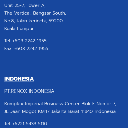
Unit 25-7, Tower A,
The Vertical, Bangsar South,
No.8, Jalan kerinchi, 59200
Kuala Lumpur
Tel. +603 2242 1955
Fax. +603 2242 1955
INDONESIA
PT.RENOX INDONESIA
Komplex Imperial Business Center Blok E Nomor 7,
JL.Daan Mogot KM.17 Jakarta Barat 11840 Indonesia
Tel. +6221 5433 5110