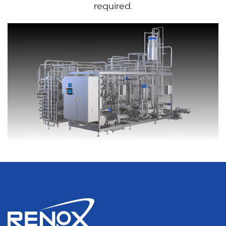
required.