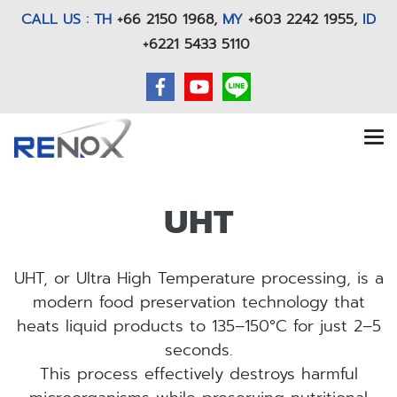
CALL US : TH
+66 2150 1968
,
MY
+603 2242 1955,
ID
+6221 5433 5110
UHT
UHT, or Ultra High Temperature processing, is a
modern food preservation technology that
heats liquid products to 135–150°C for just 2–5
seconds.
This process effectively destroys harmful