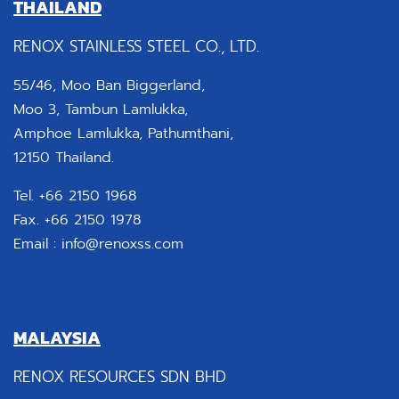
THAILAND
RENOX STAINLESS STEEL CO., LTD.
55/46, Moo Ban Biggerland,
Moo 3, Tambun Lamlukka,
Amphoe Lamlukka, Pathumthani,
12150 Thailand.
Tel. +66 2150 1968
Fax. +66 2150 1978
Email :
info@renoxss.com
MALAYSIA
RENOX RESOURCES SDN BHD