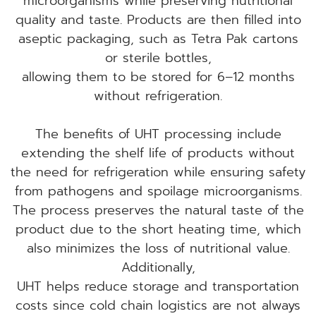
microorganisms while preserving nutritional
quality and taste. Products are then filled into
aseptic packaging, such as Tetra Pak cartons
or sterile bottles,
allowing them to be stored for 6–12 months
without refrigeration.
The benefits of UHT processing include
extending the shelf life of products without
the need for refrigeration while ensuring safety
from pathogens and spoilage microorganisms.
The process preserves the natural taste of the
product due to the short heating time, which
also minimizes the loss of nutritional value.
Additionally,
UHT helps reduce storage and transportation
costs since cold chain logistics are not always