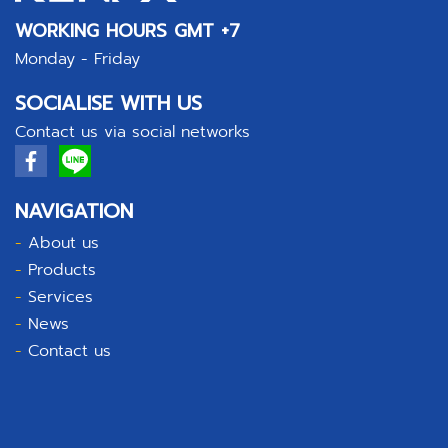
WORKING HOURS GMT +7
Monday - Friday
SOCIALISE WITH US
Contact us via social networks
NAVIGATION
-
About us
-
Products
-
Services
-
News
-
Contact us