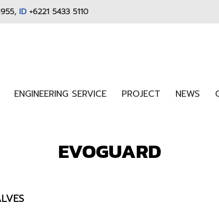
1955,
ID
+6221 5433 5110
ENGINEERING SERVICE
PROJECT
NEWS
EVOGUARD
ALVES