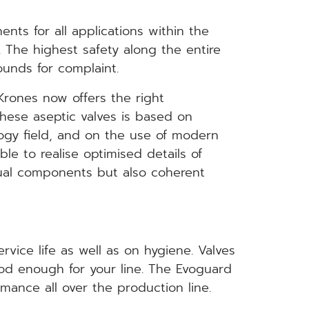
nts for all applications within the
. The highest safety along the entire
ounds for complaint.
Krones now offers the right
hese aseptic valves is based on
logy field, and on the use of modern
le to realise optimised details of
dual components but also coherent
vice life as well as on hygiene. Valves
od enough for your line. The Evoguard
ance all over the production line.