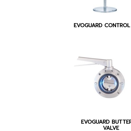
EVOGUARD CONTROL
EVOGUARD BUTTER
VALVE