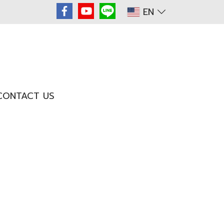
EN
CONTACT US