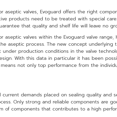
r aseptic valves, Evoguard offers the right compone
itive products need to be treated with special care
rantee that quality and shelf life will leave no gr
or aseptic valves within the Evoguard valve range, 
 the aseptic process. The new concept underlying t
t under production conditions in the valve techno
ign. With this data in particular it has been possib
s means not only top performance from the indivi
l current demands placed on sealing quality and ser
rocess. Only strong and reliable components are go
m of components that contributes to a high perform