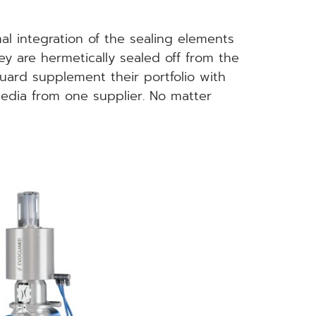
l integration of the sealing elements
y are hermetically sealed off from the
uard supplement their portfolio with
media from one supplier. No matter