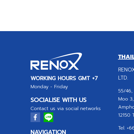
THAI
RENOX
LTD.
WORKING HOURS GMT +7
Monday - Friday
55/46,
SOCIALISE WITH US
Moo 3,
Amphoe
Contact us via social networks
12150 T
Tel. +
NAVIGATION