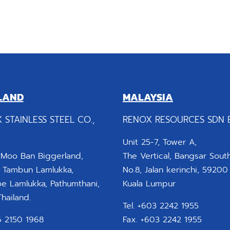
LAND
MALAYSIA
 STAINLESS STEEL CO.,
RENOX RESOURCES SDN 
Unit 25-7, Tower A,
 Moo Ban Biggerland,
The Vertical, Bangsar South
 Tambun Lamlukka,
No.8, Jalan kerinchi, 59200
 Lamlukka, Pathumthani,
Kuala Lumpur
hailand.
Tel. +603 2242 1955
66 2150 1968
Fax. +603 2242 1955