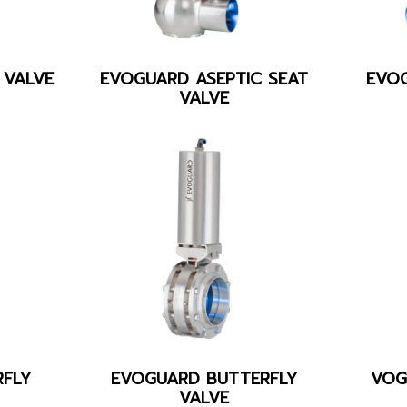
 VALVE
EVOGUARD ASEPTIC SEAT
EVO
VALVE
FLY
EVOGUARD BUTTERFLY
VOG
VALVE