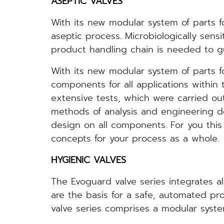
ASEPTIC VALVES
With its new modular system of parts fo
aseptic process. Microbiologically sens
product handling chain is needed to gua
With its new modular system of parts f
components for all applications within
extensive tests, which were carried ou
methods of analysis and engineering des
design on all components. For you thi
concepts for your process as a whole.
HYGIENIC VALVES
The Evoguard valve series integrates al
are the basis for a safe, automated p
valve series comprises a modular syste