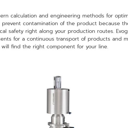
rn calculation and engineering methods for optima
es prevent contamination of the product because the
cal safety right along your production routes. Evog
ments for a continuous transport of products and 
will find the right component for your line.