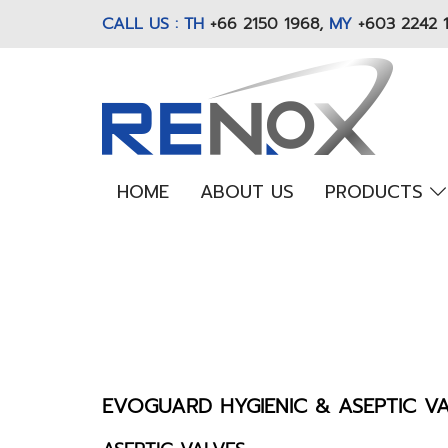
CALL US : TH
+66 2150 1968
,
MY
+603 2242 
HOME
ABOUT US
PRODUCTS
EVOGUARD HYGIENIC & ASEPTIC V