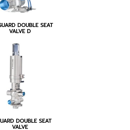
GUARD DOUBLE SEAT
VALVE D
UARD DOUBLE SEAT
VALVE