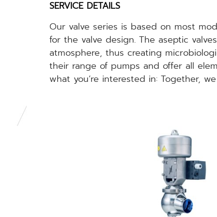
SERVICE DETAILS
Our valve series is based on most mode
for the valve design. The aseptic valv
atmosphere, thus creating microbiologi
their range of pumps and offer all ele
what you’re interested in: Together, we 