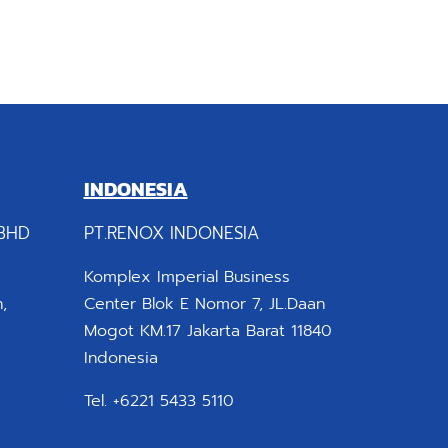
INDONESIA
BHD
PT.RENOX INDONESIA
Komplex Imperial Business
,
Center Blok E Nomor 7, JL.Daan
Mogot KM.17 Jakarta Barat 11840
Indonesia
Tel. +6221 5433 5110