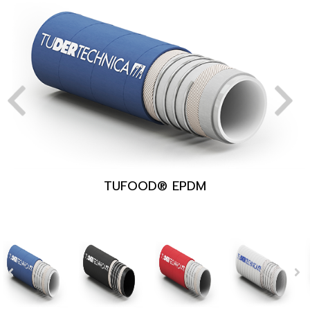
TUFOOD® EPDM