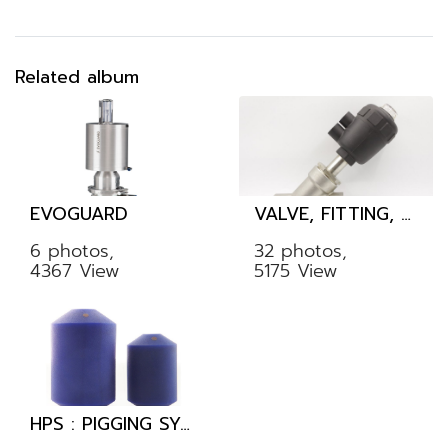
Related album
EVOGUARD
VALVE, FITTING, TUBE
6 photos,
32 photos,
4367 View
5175 View
HPS : PIGGING SYSTEM