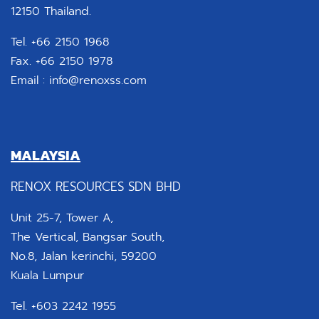
12150 Thailand.
Tel. +66 2150 1968
Fax. +66 2150 1978
Email :
info@renoxss.com
MALAYSIA
RENOX RESOURCES SDN BHD
Unit 25-7, Tower A,
The Vertical, Bangsar South,
No.8, Jalan kerinchi, 59200
Kuala Lumpur
Tel. +603 2242 1955