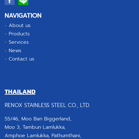
NAVIGATION
-
About us
-
Products
-
Services
-
News
-
Contact us
THAILAND
RENOX STAINLESS STEEL CO., LTD.
55/46, Moo Ban Biggerland,
Moo 3, Tambun Lamlukka,
Amphoe Lamlukka, Pathumthani,