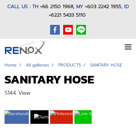
CALL US : TH
+66 2150 1968
,
MY
+603 2242 1955,
ID
+6221 5433 5110
Home
All galleries
PRODUCTS
SANITARY HOSE
SANITARY HOSE
5144 View