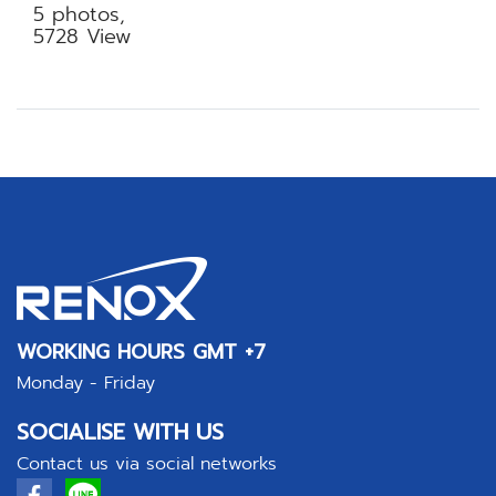
5 photos,
5728 View
WORKING HOURS GMT +7
Monday - Friday
SOCIALISE WITH US
Contact us via social networks