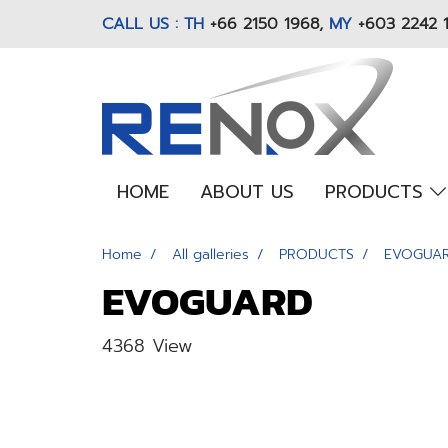
CALL US : TH
+66 2150 1968
,
MY
+603 2242 
HOME
ABOUT US
PRODUCTS
Home
All galleries
PRODUCTS
EVOGUA
EVOGUARD
4368 View