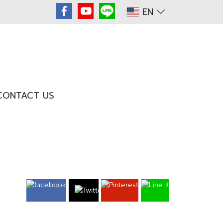
EN
CONTACT US