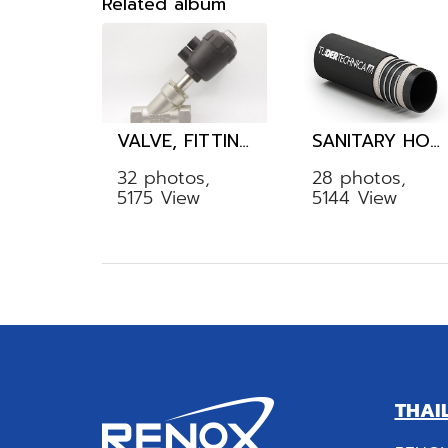
Related album
VALVE, FITTING, TUBE
SANITARY HOSE
32 photos,
28 photos,
5175 View
5144 View
THAI