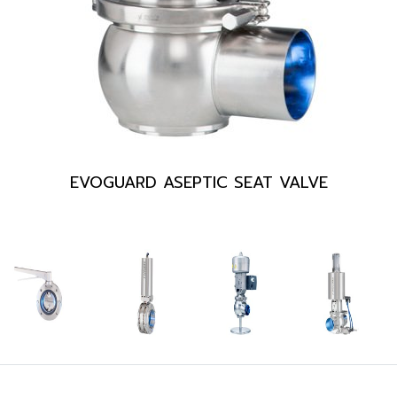
EVOGUARD ASEPTIC SEAT VALVE