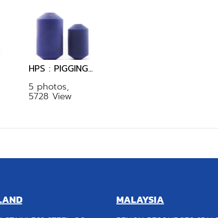
HPS : PIGGING SYSTEM
5 photos,
5728 View
LAND
MALAYSIA