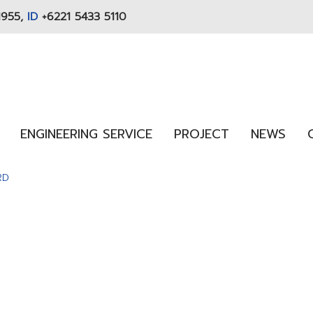
1955,
ID
+6221 5433 5110
ENGINEERING SERVICE
PROJECT
NEWS
RD