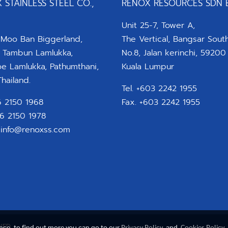
 STAINLESS STEEL CO.,
RENOX RESOURCES SDN 
Unit 25-7, Tower A,
 Moo Ban Biggerland,
The Vertical, Bangsar South
 Tambun Lamlukka,
No.8, Jalan kerinchi, 59200
 Lamlukka, Pathumthani,
Kuala Lumpur
hailand.
Tel. +603 2242 1955
66 2150 1968
Fax. +603 2242 1955
66 2150 1978
:
info@renoxss.com
VED
ence, to find out more you can go to our
Privacy Policy
and
Cookies Policy