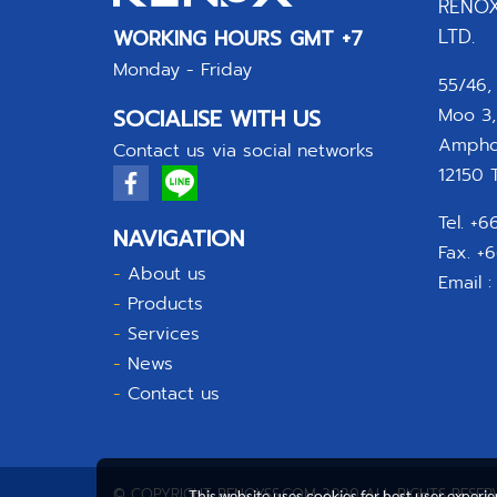
RENOX
LTD.
WORKING HOURS GMT +7
Monday - Friday
55/46,
SOCIALISE WITH US
Moo 3,
Amphoe
Contact us via social networks
12150 T
Tel. +
NAVIGATION
Fax. +
-
About us
Email 
-
Products
-
Services
-
News
-
Contact us
© COPYRIGHT RENOXSS.COM 2020 ALL RIGHTS RESER
This website uses cookies for best user experi