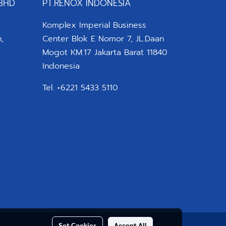
BHD
PT.RENOX INDONESIA
Komplex Imperial Business
,
Center Blok E Nomor 7, JL.Daan
Mogot KM.17 Jakarta Barat 11840
Indonesia
Tel. +6221 5433 5110
Set Cookies
Accept All