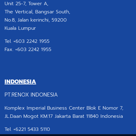
Unit 25-7, Tower A,
The Vertical, Bangsar South,
No.8, Jalan kerinchi, 59200
Kuala Lumpur
Tel. +603 2242 1955
Fax. +603 2242 1955
INDONESIA
PT.RENOX INDONESIA
Komplex Imperial Business Center Blok E Nomor 7,
JL.Daan Mogot KM.17 Jakarta Barat 11840 Indonesia
Tel. +6221 5433 5110