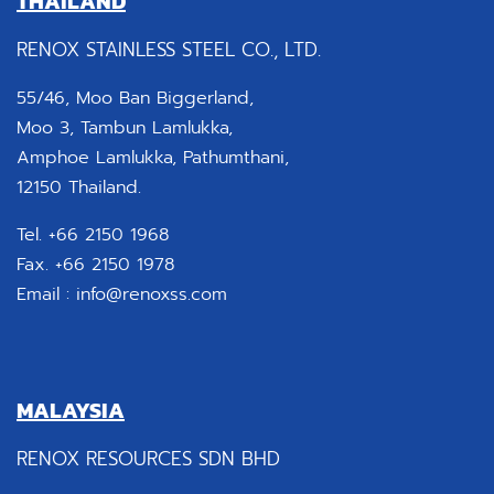
THAILAND
RENOX STAINLESS STEEL CO., LTD.
55/46, Moo Ban Biggerland,
Moo 3, Tambun Lamlukka,
Amphoe Lamlukka, Pathumthani,
12150 Thailand.
Tel. +66 2150 1968
Fax. +66 2150 1978
Email :
info@renoxss.com
MALAYSIA
RENOX RESOURCES SDN BHD