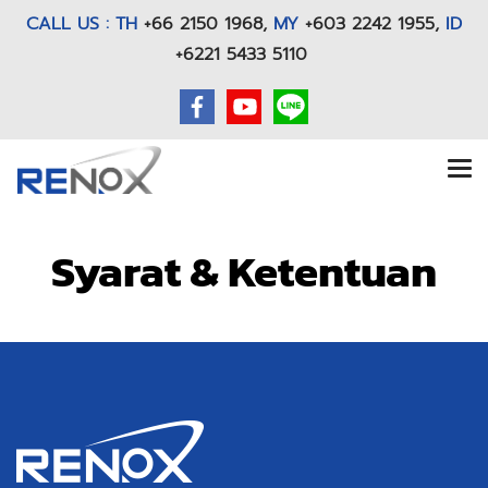
CALL US : TH
+66 2150 1968
,
MY
+603 2242 1955,
ID
+6221 5433 5110
Syarat & Ketentuan