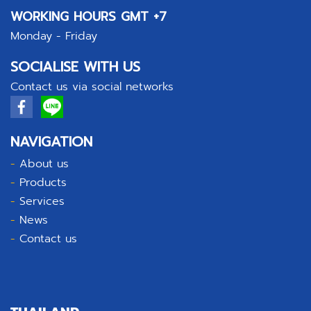
WORKING HOURS GMT +7
Monday - Friday
SOCIALISE WITH US
Contact us via social networks
NAVIGATION
-
About us
-
Products
-
Services
-
News
-
Contact us