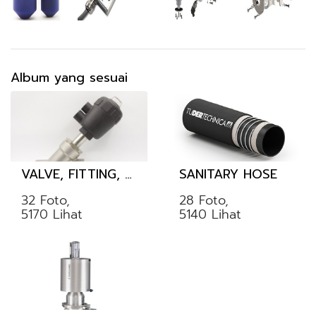
Album yang sesuai
VALVE, FITTING, TUBE
SANITARY HOSE
32 Foto,
28 Foto,
5170 Lihat
5140 Lihat