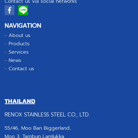
Contact us via social networks
NAVIGATION
-
About us
-
Products
-
Services
-
News
-
Contact us
THAILAND
RENOX STAINLESS STEEL CO., LTD.
55/46, Moo Ban Biggerland,
Moo 3, Tambun Lamlukka,