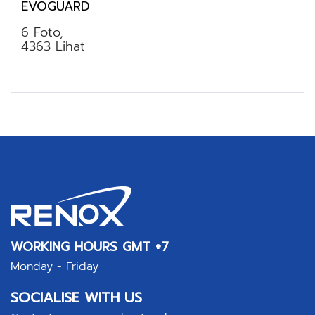
EVOGUARD
6 Foto,
4363 Lihat
WORKING HOURS GMT +7
Monday - Friday
SOCIALISE WITH US