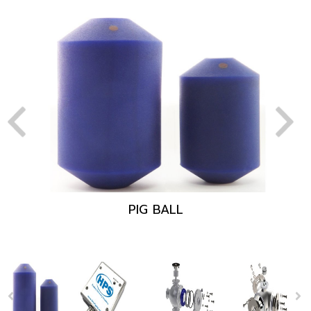
PIG BALL