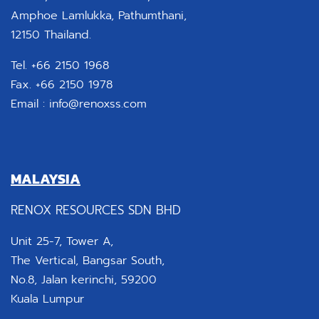
Amphoe Lamlukka, Pathumthani,
12150 Thailand.
Tel. +66 2150 1968
Fax. +66 2150 1978
Email :
info@renoxss.com
MALAYSIA
RENOX RESOURCES SDN BHD
Unit 25-7, Tower A,
The Vertical, Bangsar South,
No.8, Jalan kerinchi, 59200
Kuala Lumpur