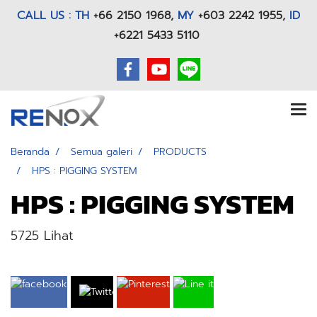
CALL US : TH
+66 2150 1968
,
MY
+603 2242 1955,
ID
+6221 5433 5110
Beranda
Semua galeri
PRODUCTS
HPS : PIGGING SYSTEM
HPS : PIGGING SYSTEM
5725 Lihat