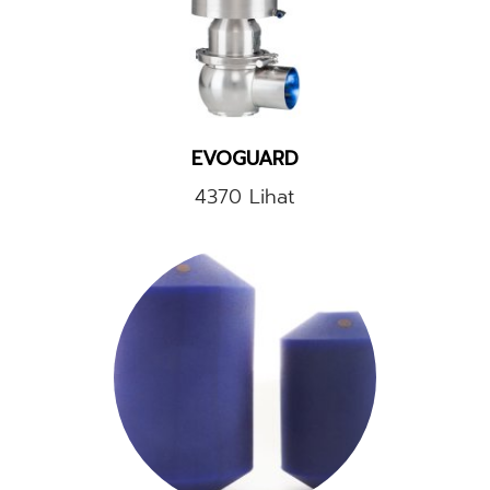
EVOGUARD
4370 Lihat