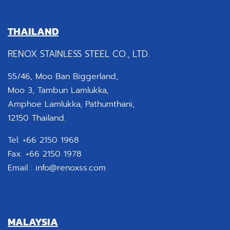
THAILAND
RENOX STAINLESS STEEL CO., LTD.
55/46, Moo Ban Biggerland,
Moo 3, Tambun Lamlukka,
Amphoe Lamlukka, Pathumthani,
12150 Thailand.
Tel. +66 2150 1968
Fax. +66 2150 1978
Email :
info@renoxss.com
MALAYSIA