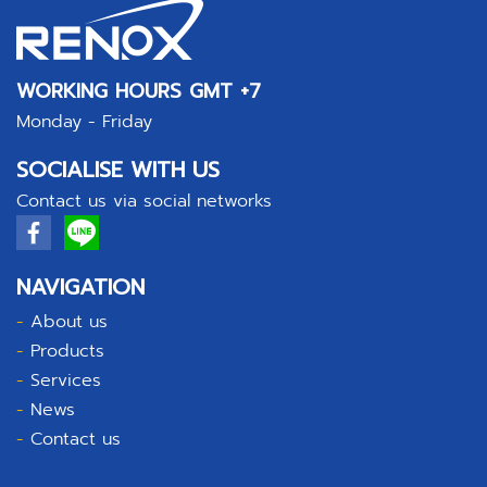
WORKING HOURS GMT +7
Monday - Friday
SOCIALISE WITH US
Contact us via social networks
NAVIGATION
-
About us
-
Products
-
Services
-
News
-
Contact us