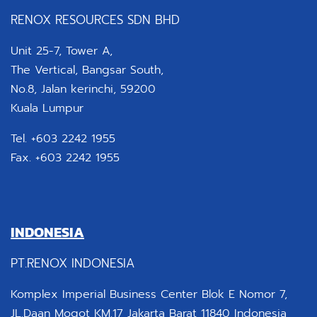
RENOX RESOURCES SDN BHD
Unit 25-7, Tower A,
The Vertical, Bangsar South,
No.8, Jalan kerinchi, 59200
Kuala Lumpur
Tel. +603 2242 1955
Fax. +603 2242 1955
INDONESIA
PT.RENOX INDONESIA
Komplex Imperial Business Center Blok E Nomor 7,
JL.Daan Mogot KM.17 Jakarta Barat 11840 Indonesia