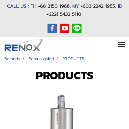
CALL US : TH
+66 2150 1968
,
MY
+603 2242 1955,
ID
+6221 5433 5110
Beranda
Semua galeri
PRODUCTS
PRODUCTS