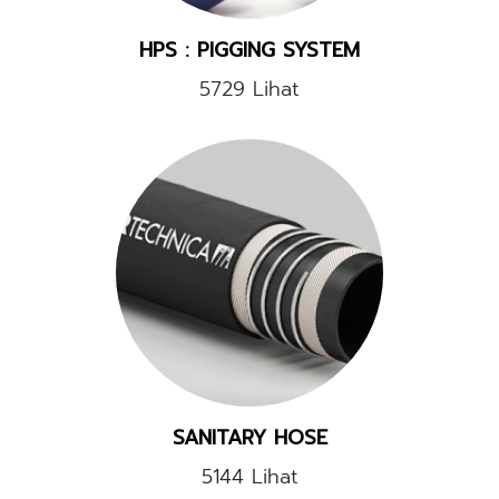
HPS : PIGGING SYSTEM
5729 Lihat
SANITARY HOSE
5144 Lihat