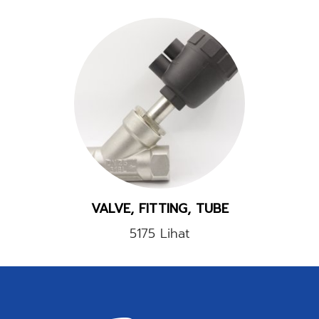
VALVE, FITTING, TUBE
5175 Lihat